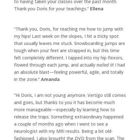
to having taken your classes over the past month.
Thank you
Doris
for your teachings.”
Ellena
“Thank you,
Doris
, for teaching me how to jump with
my hips! Last week on the slopes, I hit a tricky spot
that usually leaves me stuck. Snowboarding jumps are
tough when your feet are strapped in, but this time
felt completely different. I tapped into my hip flexors,
flowed through each jump, and actually
nailed it
! I had
an absolute blast—feeling powerful, agile, and totally
in the zone.”
Amanda
“Hi Doris, I am not young anymore. Vertigo still comes
and goes, but thanks to you it has become much
more manageable—especially by learning how to
release the traps. Something extraordinary happened
a couple of months ago when I went to see a
neurologist with my MRI results. Being a bit old-
fashioned, I also brought the DVD from the scan. The