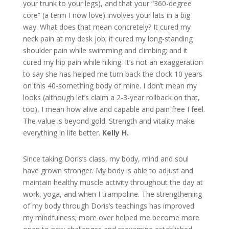
your trunk to your legs), and that your “360-degree
core” (a term I now love) involves your lats in a big
way. What does that mean concretely? It cured my
neck pain at my desk job; it cured my long-standing
shoulder pain while swimming and climbing; and it
cured my hip pain while hiking. It’s not an exaggeration
to say she has helped me turn back the clock 10 years
on this 40-something body of mine. I don’t mean my
looks (although let’s claim a 2-3-year rollback on that,
too), I mean how alive and capable and pain free I feel.
The value is beyond gold. Strength and vitality make
everything in life better.
Kelly H.
Since taking Doris’s class, my body, mind and soul
have grown stronger. My body is able to adjust and
maintain healthy muscle activity throughout the day at
work, yoga, and when I trampoline. The strengthening
of my body through Doris’s teachings has improved
my mindfulness; more over helped me become more