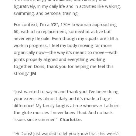
figuratively, in my daily life and in activities like walking,
swimming, and personal training.
For context, I’m a 5’8”, 170+ lb woman approaching
60, with a hip replacement, somewhat active but
never very flexible. Even though my squats are still a
work in progress, I feel my body moving far more
organically now—the way it’s meant to move—with
joints properly aligned and everything working
together. Doris, thank you for helping me feel this
strong.”
JM
“Just wanted to say hi and thank you! I’ve been doing
your exercises almost daily and it’s made a huge
difference! My family laughs at me whenever I admire
the glute muscles I never knew I had. And no back
issues since summer
”
Charlotte.
“Hi Doris! Just wanted to let you know that this week‘s