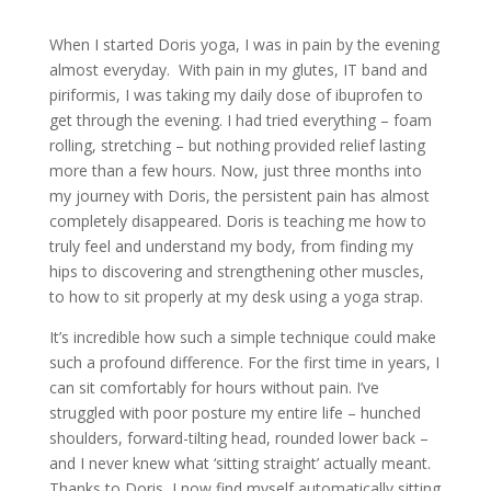
When I started Doris yoga, I was in pain by the evening
almost everyday. With pain in my glutes, IT band and
piriformis, I was taking my daily dose of ibuprofen to
get through the evening. I had tried everything – foam
rolling, stretching – but nothing provided relief lasting
more than a few hours. Now, just three months into
my journey with Doris, the persistent pain has almost
completely disappeared. Doris is teaching me how to
truly feel and understand my body, from finding my
hips to discovering and strengthening other muscles,
to how to sit properly at my desk using a yoga strap.
It’s incredible how such a simple technique could make
such a profound difference. For the first time in years, I
can sit comfortably for hours without pain. I’ve
struggled with poor posture my entire life – hunched
shoulders, forward-tilting head, rounded lower back –
and I never knew what ‘sitting straight’ actually meant.
Thanks to Doris, I now find myself automatically sitting