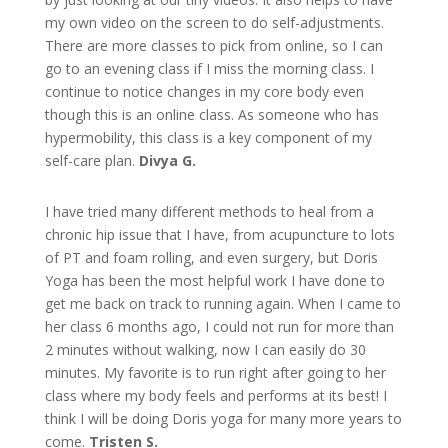
my own video on the screen to do self-adjustments.
There are more classes to pick from online, so I can
go to an evening class if I miss the morning class. I
continue to notice changes in my core body even
though this is an online class. As someone who has
hypermobility, this class is a key component of my
self-care plan.
Divya G.
I have tried many different methods to heal from a
chronic hip issue that I have, from acupuncture to lots
of PT and foam rolling, and even surgery, but Doris
Yoga has been the most helpful work I have done to
get me back on track to running again. When I came to
her class 6 months ago, I could not run for more than
2 minutes without walking, now I can easily do 30
minutes. My favorite is to run right after going to her
class where my body feels and performs at its best! I
think I will be doing Doris yoga for many more years to
come.
Tristen S.