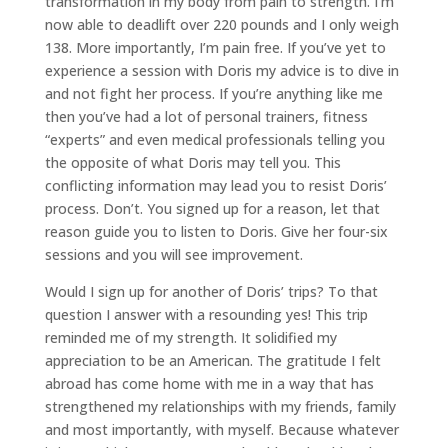
transformation in my body from pain to strength. I’m
now able to deadlift over 220 pounds and I only weigh
138. More importantly, I’m pain free. If you’ve yet to
experience a session with Doris my advice is to dive in
and not fight her process. If you’re anything like me
then you’ve had a lot of personal trainers, fitness
“experts” and even medical professionals telling you
the opposite of what Doris may tell you. This
conflicting information may lead you to resist Doris’
process. Don’t. You signed up for a reason, let that
reason guide you to listen to Doris. Give her four-six
sessions and you will see improvement.
Would I sign up for another of Doris’ trips? To that
question I answer with a resounding yes! This trip
reminded me of my strength. It solidified my
appreciation to be an American. The gratitude I felt
abroad has come home with me in a way that has
strengthened my relationships with my friends, family
and most importantly, with myself. Because whatever