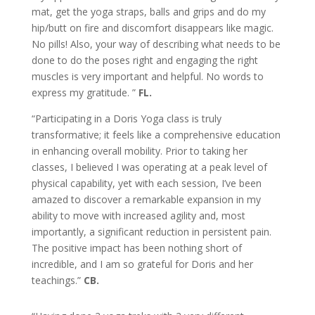
mat, get the yoga straps, balls and grips and do my
hip/butt on fire and discomfort disappears like magic.
No pills! Also, your way of describing what needs to be
done to do the poses right and engaging the right
muscles is very important and helpful. No words to
express my gratitude.
”
FL.
“Participating in a Doris Yoga class is truly
transformative; it feels like a comprehensive education
in enhancing overall mobility. Prior to taking her
classes, I believed I was operating at a peak level of
physical capability, yet with each session, I’ve been
amazed to discover a remarkable expansion in my
ability to move with increased agility and, most
importantly, a significant reduction in persistent pain.
The positive impact has been nothing short of
incredible, and I am so grateful for Doris and her
teachings.”
CB.