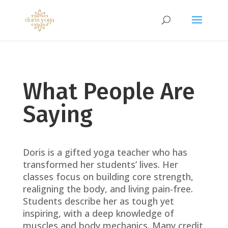
What People Are
Saying
Doris is a gifted yoga teacher who has
transformed her students’ lives. Her
classes focus on building core strength,
realigning the body, and living pain-free.
Students describe her as tough yet
inspiring, with a deep knowledge of
muscles and body mechanics. Many credit