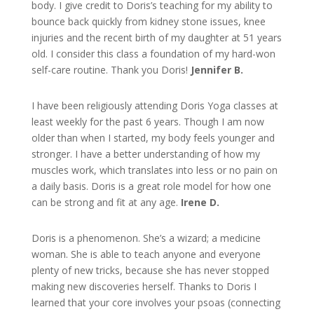
body. I give credit to Doris’s teaching for my ability to
bounce back quickly from kidney stone issues, knee
injuries and the recent birth of my daughter at 51 years
old. I consider this class a foundation of my hard-won
self-care routine. Thank you Doris!
Jennifer B.
I have been religiously attending Doris Yoga classes at
least weekly for the past 6 years. Though I am now
older than when I started, my body feels younger and
stronger. I have a better understanding of how my
muscles work, which translates into less or no pain on
a daily basis. Doris is a great role model for how one
can be strong and fit at any age.
Irene D.
Doris is a phenomenon. She’s a wizard; a medicine
woman. She is able to teach anyone and everyone
plenty of new tricks, because she has never stopped
making new discoveries herself. Thanks to Doris I
learned that your core involves your psoas (connecting