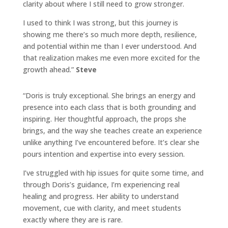
clarity about where I still need to grow stronger.
I used to think I was strong, but this journey is
showing me there’s so much more depth, resilience,
and potential within me than I ever understood. And
that realization makes me even more excited for the
growth ahead.”
Steve
“Doris
is truly exceptional. She brings an energy and
presence into each class that is both grounding and
inspiring. Her thoughtful approach, the props she
brings, and the way she teaches create an experience
unlike anything I’ve encountered before. It’s clear she
pours intention and expertise into every session.
I’ve struggled with hip issues for quite some time, and
through
Doris
’s guidance, I’m experiencing real
healing and progress. Her ability to understand
movement, cue with clarity, and meet students
exactly where they are is rare.