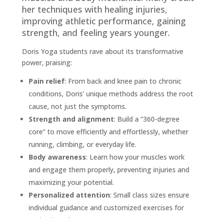
her techniques with healing injuries,
improving athletic performance, gaining
strength, and feeling years younger.
Doris Yoga students rave about its transformative
power, praising:
Pain relief
: From back and knee pain to chronic
conditions, Doris’ unique methods address the root
cause, not just the symptoms.
Strength and alignment
: Build a “360-degree
core” to move efficiently and effortlessly, whether
running, climbing, or everyday life.
Body awareness
: Learn how your muscles work
and engage them properly, preventing injuries and
maximizing your potential.
Personalized attention
: Small class sizes ensure
individual guidance and customized exercises for