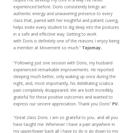
experienced before. Doris consistently brings an
authentic energy and unwavering presence to every
class that, paired with her insightful and patient cueing,
helps invite every student to dig deep into the postures
in a safe and effective way. Getting to work
with Doris is definitely one of the reasons I enjoy being
a member at Movement so much.”
Tejomay.
“Following just one session with Doris, my husband
experienced remarkable improvements. He reported
sleeping much better, only waking up once during the
night, and, most importantly, his debilitating sciatica
pain completely disappeared. We are both incredibly
grateful for these positive outcomes and wanted to
express our sincere appreciation. Thank you Doris”
PV.
“Great class Doris. I am so grateful to you.. and all you
have taught me. Whenever I have a pain anywhere in
my upper/lower back all I have to do is go down to my