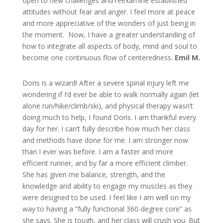
open to new challenges and reexamine established
attitudes without fear and anger. I feel more at peace
and more appreciative of the wonders of just being in
the moment. Now, I have a greater understanding of
how to integrate all aspects of body, mind and soul to
become one continuous flow of centeredness.
Emil M.
Doris is a wizard! After a severe spinal injury left me
wondering if I’d ever be able to walk normally again (let
alone run/hike/climb/ski), and physical therapy wasn’t
doing much to help, I found Doris. I am thankful every
day for her. I can’t fully describe how much her class
and methods have done for me. I am stronger now
than I ever was before. I am a faster and more
efficient runner, and by far a more efficient climber.
She has given me balance, strength, and the
knowledge and ability to engage my muscles as they
were designed to be used. I feel like I am well on my
way to having a “fully functional 360-degree core” as
she says. She is tough, and her class will crush you. But