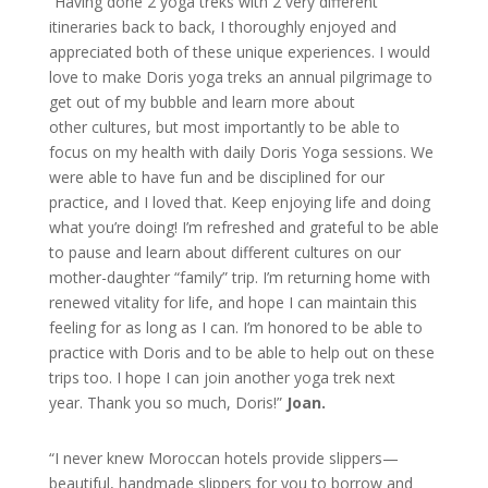
“Having done 2 yoga treks with 2 very different
itineraries back to back, I thoroughly enjoyed and
appreciated both of these unique experiences. I would
love to make Doris yoga treks an annual pilgrimage to
get out of my bubble and learn more about
other cultures, but most importantly to be able to
focus on my health with daily Doris Yoga sessions. We
were able to have fun and be disciplined for our
practice, and I loved that. Keep enjoying life and doing
what you’re doing! I’m refreshed and grateful to be able
to pause and learn about different cultures on our
mother-daughter “family” trip. I’m returning home with
renewed vitality for life, and hope I can maintain this
feeling for as long as I can. I’m honored to be able to
practice with Doris and to be able to help out on these
trips too. I hope I can join another yoga trek next
year. Thank you so much, Doris!”
Joan.
“I never knew Moroccan hotels provide slippers—
beautiful, handmade slippers for you to borrow and