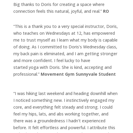
Big thanks to
Doris
for creating a space where
connection feels this natural, joyful, and real.”
RO
“This is a thank you to a very special instructor,
Doris
,
who teaches on Wednesdays at 12, has empowered
me to trust myself as I learn
what
my body is capable
of doing. As I committed to
Doris
‘s Wednesday class,
my back pain is eliminated, and I am getting stronger
and more confident. I feel lucky to have
started
yoga
with
Doris
. She is kind, accepting and
professional.”
Movement Gym Sunnyvale Student
“I was hiking last weekend and heading downhill when
I noticed something new. I instinctively engaged my
core, and everything felt steady and strong. I could
feel my hips, lats, and abs working together, and
there was a groundedness I hadn’t experienced
before. It felt effortless and powerful. I attribute this