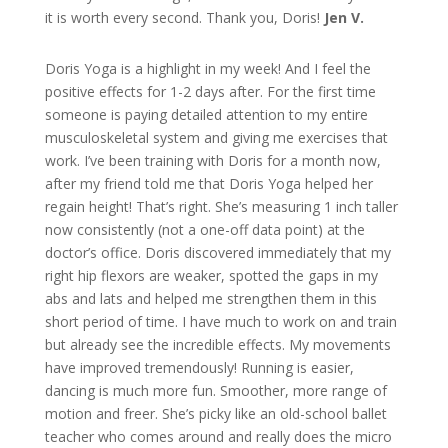
it is worth every second. Thank you, Doris!
Jen V.
Doris Yoga is a highlight in my week! And I feel the
positive effects for 1-2 days after. For the first time
someone is paying detailed attention to my entire
musculoskeletal system and giving me exercises that
work. I’ve been training with Doris for a month now,
after my friend told me that Doris Yoga helped her
regain height! That’s right. She’s measuring 1 inch taller
now consistently (not a one-off data point) at the
doctor’s office. Doris discovered immediately that my
right hip flexors are weaker, spotted the gaps in my
abs and lats and helped me strengthen them in this
short period of time. I have much to work on and train
but already see the incredible effects. My movements
have improved tremendously! Running is easier,
dancing is much more fun. Smoother, more range of
motion and freer. She’s picky like an old-school ballet
teacher who comes around and really does the micro