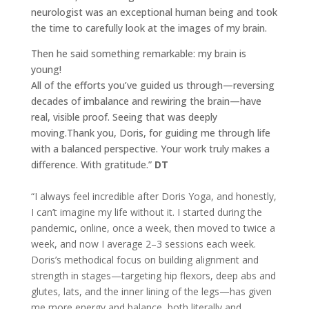
neurologist was an exceptional human being and took
the time to carefully look at the images of my brain.
Then he said something remarkable: my brain is
young!
All of the efforts you’ve guided us through—reversing
decades of imbalance and rewiring the brain—have
real, visible proof. Seeing that was deeply
moving.Thank you, Doris, for guiding me through life
with a balanced perspective. Your work truly makes a
difference. With gratitude.”
DT
“I always feel incredible after Doris Yoga, and honestly,
I can’t imagine my life without it. I started during the
pandemic, online, once a week, then moved to twice a
week, and now I average 2–3 sessions each week.
Doris’s methodical focus on building alignment and
strength in stages—targeting hip flexors, deep abs and
glutes, lats, and the inner lining of the legs—has given
me more energy and balance, both literally and