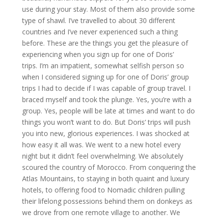
use during your stay. Most of them also provide some
type of shawl. I’ve travelled to about 30 different
countries and I’ve never experienced such a thing
before. These are the things you get the pleasure of
experiencing when you sign up for one of Doris’
trips. I’m an impatient, somewhat selfish person so
when I considered signing up for one of Doris’ group
trips I had to decide if I was capable of group travel. I
braced myself and took the plunge. Yes, you’re with a
group. Yes, people will be late at times and want to do
things you won’t want to do. But Doris’ trips will push
you into new, glorious experiences. I was shocked at
how easy it all was. We went to a new hotel every
night but it didn’t feel overwhelming. We absolutely
scoured the country of Morocco. From conquering the
Atlas Mountains, to staying in both quaint and luxury
hotels, to offering food to Nomadic children pulling
their lifelong possessions behind them on donkeys as
we drove from one remote village to another. We