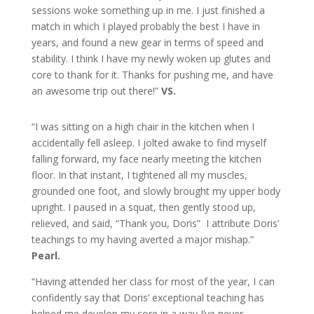
sessions woke something up in me. I just finished a
match in which I played probably the best I have in
years, and found a new gear in terms of speed and
stability. I think I have my newly woken up glutes and
core to thank for it. Thanks for pushing me, and have
an awesome trip out there!”
VS.
“I was sitting on a high chair in the kitchen when I
accidentally fell asleep. I jolted awake to find myself
falling forward, my face nearly meeting the kitchen
floor. In that instant, I tightened all my muscles,
grounded one foot, and slowly brought my upper body
upright. I paused in a squat, then gently stood up,
relieved, and said, “Thank you, Doris” I attribute Doris’
teachings to my having averted a major mishap.”
Pearl.
“Having attended her class for most of the year, I can
confidently say that Doris’ exceptional teaching has
helped me develop my core in a way I’ve never