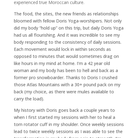
experienced true Moroccan culture.
The food, the sites, the new friends as relationships
bloomed with fellow Doris Yoga-worshipers. Not only
did my body “hold up” on this trip, but daily Doris Yoga
had us all flourishing. And it was incredible to see my
body responding to the consistency of daily sessions.
Each movement would lock in within seconds as
opposed to minutes that would sometimes drag on
like hours in my mind at home. I’m a 42 year old
woman and my body has been to hell and back as a
former pro snowboarder. Thanks to Doris I crushed
those Atlas Mountains with a 30+ pound pack on my
back (my choice, as there were mules available to
carry the load).
My history with Doris goes back a couple years to
when I first started my sessions with her to heal a
torn rotator cuff in my shoulder. Once weekly sessions
lead to twice weekly sessions as I was able to see the