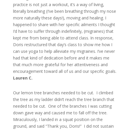
practice is not just a workout, it’s a way of living,
literally breathing (I’ve been breathing through my nose
more naturally these days!), moving and healing. I
happened to share with her specific ailments I thought
I’d have to suffer through indefinitely, (migraines) that
kept me from being able to attend class. In response,
Doris restructured that day’s class to show me how I
can use yoga to help alleviate my migraines. I’ve never
had that kind of dedication before and it makes me
that much more grateful for her attentiveness and
encouragement toward all of us and our specific goals.
Lauren C.
Our lemon tree branches needed to be cut. I climbed
the tree as my ladder didn’t reach the tree branch that
needed to be cut. One of the branches I was cutting
down gave way and caused me to fall off the tree.
Miraculously, I landed in a squat position on the
ground, and said “Thank you, Doris!” I did not sustain