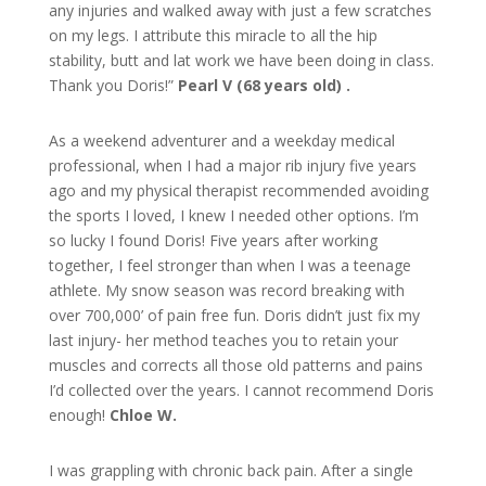
any injuries and walked away with just a few scratches
on my legs. I attribute this miracle to all the hip
stability, butt and lat work we have been doing in class.
Thank you Doris!”
Pearl V (68 years old) .
As a weekend adventurer and a weekday medical
professional, when I had a major rib injury five years
ago and my physical therapist recommended avoiding
the sports I loved, I knew I needed other options. I’m
so lucky I found Doris! Five years after working
together, I feel stronger than when I was a teenage
athlete. My snow season was record breaking with
over 700,000’ of pain free fun. Doris didn’t just fix my
last injury- her method teaches you to retain your
muscles and corrects all those old patterns and pains
I’d collected over the years. I cannot recommend Doris
enough!
Chloe W.
I was grappling with chronic back pain. After a single