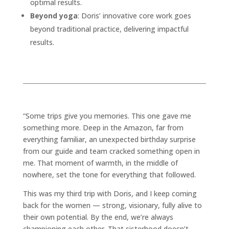
optimal results.
Beyond yoga
: Doris’ innovative core work goes
beyond traditional practice, delivering impactful
results.
“Some trips give you memories. This one gave me
something more. Deep in the Amazon, far from
everything familiar, an unexpected birthday surprise
from our guide and team cracked something open in
me. That moment of warmth, in the middle of
nowhere, set the tone for everything that followed.
This was my third trip with Doris, and I keep coming
back for the women — strong, visionary, fully alive to
their own potential. By the end, we’re always
championing each other. That sisterhood doesn’t