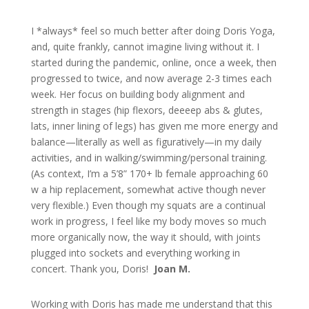
I *always* feel so much better after doing Doris Yoga,
and, quite frankly, cannot imagine living without it. I
started during the pandemic, online, once a week, then
progressed to twice, and now average 2-3 times each
week. Her focus on building body alignment and
strength in stages (hip flexors, deeeep abs & glutes,
lats, inner lining of legs) has given me more energy and
balance—literally as well as figuratively—in my daily
activities, and in walking/swimming/personal training.
(As context, I’m a 5’8” 170+ lb female approaching 60
w a hip replacement, somewhat active though never
very flexible.) Even though my squats are a continual
work in progress, I feel like my body moves so much
more organically now, the way it should, with joints
plugged into sockets and everything working in
concert. Thank you, Doris!
Joan M.
Working with Doris has made me understand that this