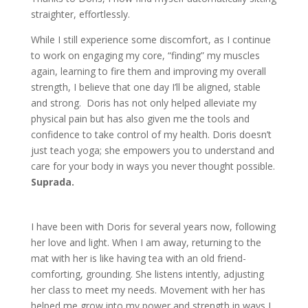
straighter, effortlessly.
While I still experience some discomfort, as I continue
to work on engaging my core, “finding” my muscles
again, learning to fire them and improving my overall
strength, I believe that one day I’ll be aligned, stable
and strong. Doris has not only helped alleviate my
physical pain but has also given me the tools and
confidence to take control of my health. Doris doesn’t
just teach yoga; she empowers you to understand and
care for your body in ways you never thought possible.
Suprada.
I have been with Doris for several years now, following
her love and light. When I am away, returning to the
mat with her is like having tea with an old friend-
comforting, grounding. She listens intently, adjusting
her class to meet my needs. Movement with her has
helped me grow into my power and strength in ways I