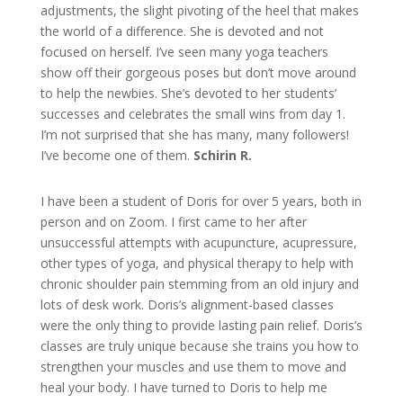
adjustments, the slight pivoting of the heel that makes
the world of a difference. She is devoted and not
focused on herself. I’ve seen many yoga teachers
show off their gorgeous poses but don’t move around
to help the newbies. She’s devoted to her students’
successes and celebrates the small wins from day 1.
I’m not surprised that she has many, many followers!
I’ve become one of them.
Schirin R.
I have been a student of Doris for over 5 years, both in
person and on Zoom. I first came to her after
unsuccessful attempts with acupuncture, acupressure,
other types of yoga, and physical therapy to help with
chronic shoulder pain stemming from an old injury and
lots of desk work. Doris’s alignment-based classes
were the only thing to provide lasting pain relief. Doris’s
classes are truly unique because she trains you how to
strengthen your muscles and use them to move and
heal your body. I have turned to Doris to help me