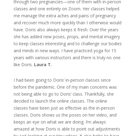
through two pregnancies—one of them with in-person
classes and one entirely on Zoom. Her classes helped
me manage the extra aches and pains of pregnancy
and recover much more quickly than I otherwise would
have. Doris also always keeps it fresh. Over the years
she has added new poses, props, and mental imagery
to keep classes interesting and to challenge our bodies
and minds in new ways. I have practiced yoga for 15
years with various instructors and there is truly no one
like Doris.
Laura T.
I had been going to Doris’ in-person classes since
before the pandemic. One of my main concerns was
not being able to go to Doris’ class. Thankfully, she
decided to launch the online classes. The online
classes have been just as effective as the in-person
classes. Doris shows us the poses on her video, and
keeps an eye on what we are doing. I’m always
amazed at how Doris is able to point out adjustments
by just looking at our tiny videos. It also helps to have