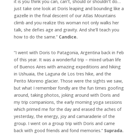
it is you think you can, can’t, should or shouldn’t do…
just take one look at Doris leaping and bounding like a
gazelle in the final descent of our Atlas Mountains
climb and you realize this woman not only walks her
talk, she defies age and gravity. And she’ll teach you
how to do the same.”
Candice.
“I went with Doris to Patagonia, Argentina back in Feb
of this year. It was a wonderful trip – mixed urban life
of Buenos Aires with amazing expeditions and hiking
in Ushuaia, the Laguna de Los tres hike, and the
Perito Moreno glacier. Those were the sights we saw,
but what I remember fondly are the fun times goofing
around, taking photos, joking around with Doris and
my trip companions, the early morning yoga sessions
which primed me for the day and erased the aches of
yesterday, the energy, joy and camaraderie of the
group. I went on a group trip with Doris and came
back with good friends and fond memories.”
Suprada.