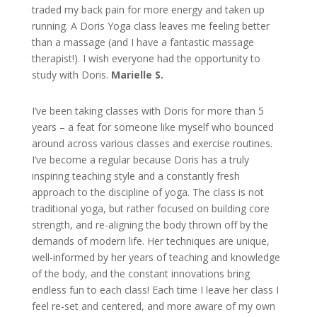
traded my back pain for more energy and taken up
running. A Doris Yoga class leaves me feeling better
than a massage (and I have a fantastic massage
therapist!). I wish everyone had the opportunity to
study with Doris.
Marielle S.
I’ve been taking classes with Doris for more than 5
years – a feat for someone like myself who bounced
around across various classes and exercise routines.
I’ve become a regular because Doris has a truly
inspiring teaching style and a constantly fresh
approach to the discipline of yoga. The class is not
traditional yoga, but rather focused on building core
strength, and re-aligning the body thrown off by the
demands of modern life. Her techniques are unique,
well-informed by her years of teaching and knowledge
of the body, and the constant innovations bring
endless fun to each class! Each time I leave her class I
feel re-set and centered, and more aware of my own