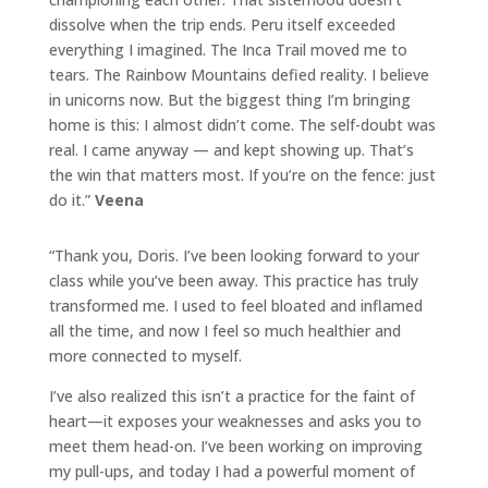
dissolve when the trip ends. Peru itself exceeded
everything I imagined. The Inca Trail moved me to
tears. The Rainbow Mountains defied reality. I believe
in unicorns now. But the biggest thing I’m bringing
home is this: I almost didn’t come. The self-doubt was
real. I came anyway — and kept showing up. That’s
the win that matters most. If you’re on the fence: just
do it.”
Veena
“Thank you,
Doris
. I’ve been looking forward to your
class while you’ve been away. This practice has truly
transformed me. I used to feel bloated and inflamed
all the time, and now I feel so much healthier and
more connected to myself.
I’ve also realized this isn’t a practice for the faint of
heart—it exposes your weaknesses and asks you to
meet them head-on. I’ve been working on improving
my pull-ups, and today I had a powerful moment of