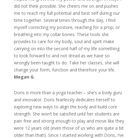
did not think possible. She cheers me on and pushes
me to reach my full potential and best self during our
time together. Several times through the day, I find
myself correcting my posture, reaching for a prop, or
breathing into my collar bones. These tools she
provides to care for my body, soul and spirit make
carrying on into the second half of my life something
to look forward to and not dread as we have so
wrongly been taught to do. Take her classes, she will
change your form, function and therefore your life.
Megan G.
Doris is more than a yoga teacher – she’s a body guru
and innovator. Doris fearlessly dedicates herself to
exploring new ways to align the body and build core
strength. She won’t be satisfied until her students are
pain free and strong enough to play and move like they
were 12 years old (even those of us who are quite a bit
older than that!). Since I started working with Doris, I’ve