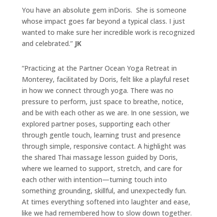
You have an absolute gem in
Doris
. She is someone
whose impact goes far beyond a typical class. I just
wanted to make sure her incredible work is recognized
and celebrated.”
JK
“Practicing at the Partner Ocean
Yoga
Retreat in
Monterey, facilitated by
Doris
, felt like a playful reset
in how we connect through
yoga
. There was no
pressure to perform, just space to breathe, notice,
and be with each other as we are. In one session, we
explored partner poses, supporting each other
through gentle touch, learning trust and presence
through simple, responsive contact. A highlight was
the shared Thai massage lesson guided by
Doris
,
where we learned to support, stretch, and care for
each other with intention—turning touch into
something grounding, skillful, and unexpectedly fun.
At times everything softened into laughter and ease,
like we had remembered how to slow down together.