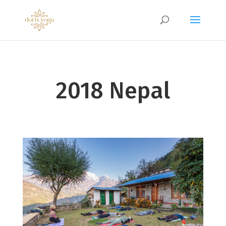
2018 Nepal