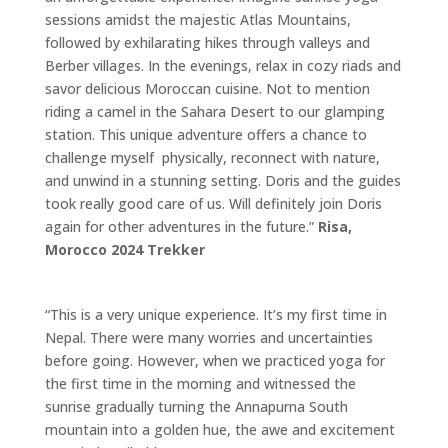
sessions amidst the majestic Atlas Mountains,
followed by exhilarating hikes through valleys and
Berber villages. In the evenings, relax in cozy riads and
savor delicious Moroccan cuisine. Not to mention
riding a camel in the Sahara Desert to our glamping
station. This unique adventure offers a chance to
challenge myself physically, reconnect with nature,
and unwind in a stunning setting. Doris and the guides
took really good care of us. Will definitely join Doris
again for other adventures in the future.”
Risa,
Morocco 2024 Trekker
“This is a very unique experience. It’s my first time in
Nepal. There were many worries and uncertainties
before going. However, when we practiced yoga for
the first time in the morning and witnessed the
sunrise gradually turning the Annapurna South
mountain into a golden hue, the awe and excitement