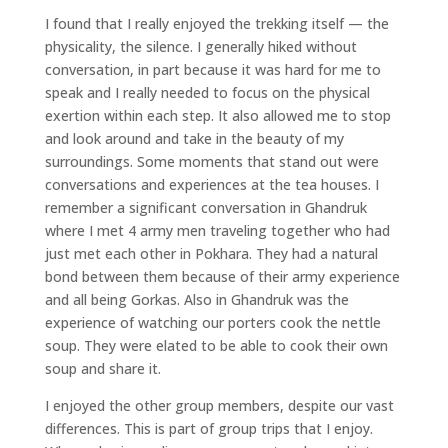
I found that I really enjoyed the trekking itself — the
physicality, the silence. I generally hiked without
conversation, in part because it was hard for me to
speak and I really needed to focus on the physical
exertion within each step. It also allowed me to stop
and look around and take in the beauty of my
surroundings. Some moments that stand out were
conversations and experiences at the tea houses. I
remember a significant conversation in Ghandruk
where I met 4 army men traveling together who had
just met each other in Pokhara. They had a natural
bond between them because of their army experience
and all being Gorkas. Also in Ghandruk was the
experience of watching our porters cook the nettle
soup. They were elated to be able to cook their own
soup and share it.
I enjoyed the other group members, despite our vast
differences. This is part of group trips that I enjoy.