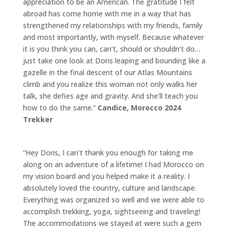
appreciation to be an American. The gratitude I felt
abroad has come home with me in a way that has
strengthened my relationships with my friends, family
and most importantly, with myself. Because whatever
it is you think you can, can’t, should or shouldn’t do…
just take one look at Doris leaping and bounding like a
gazelle in the final descent of our Atlas Mountains
climb and you realize this woman not only walks her
talk, she defies age and gravity. And she’ll teach you
how to do the same.”
Candice,
Morocco 2024
Trekker
“Hey Doris, I can’t thank you enough for taking me
along on an adventure of a lifetime! I had Morocco on
my vision board and you helped make it a reality. I
absolutely loved the country, culture and landscape.
Everything was organized so well and we were able to
accomplish trekking, yoga, sightseeing and traveling!
The accommodations we stayed at were such a gem