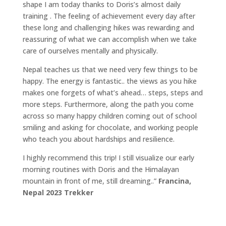
shape I am today thanks to Doris’s almost daily
training . The feeling of achievement every day after
these long and challenging hikes was rewarding and
reassuring of what we can accomplish when we take
care of ourselves mentally and physically.
Nepal teaches us that we need very few things to be
happy. The energy is fantastic.. the views as you hike
makes one forgets of what’s ahead… steps, steps and
more steps. Furthermore, along the path you come
across so many happy children coming out of school
smiling and asking for chocolate, and working people
who teach you about hardships and resilience.
I highly recommend this trip! I still visualize our early
morning routines with Doris and the Himalayan
mountain in front of me, still dreaming..”
Francina,
Nepal 2023 Trekker