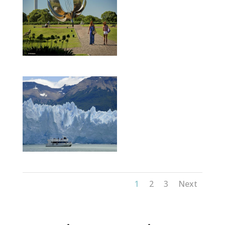
1
2
3
Next