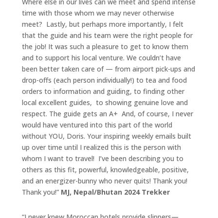
Where else in our lives can we meet and spend intense
time with those whom we may never otherwise
meet? Lastly, but perhaps more importantly, I felt
that the guide and his team were the right people for
the job! It was such a pleasure to get to know them
and to support his local venture. We couldn’t have
been better taken care of — from airport pick-ups and
drop-offs (each person individually!) to tea and food
orders to information and guiding, to finding other
local excellent guides, to showing genuine love and
respect. The guide gets an A+ And, of course, I never
would have ventured into this part of the world
without YOU, Doris. Your inspiring weekly emails built
up over time until I realized this is the person with
whom I want to travel! I’ve been describing you to
others as this fit, powerful, knowledgeable, positive,
and an energizer-bunny who never quits! Thank you!
Thank you!”
MJ, Nepal/Bhutan 2024 Trekker
“I never knew Moroccan hotels provide slippers—