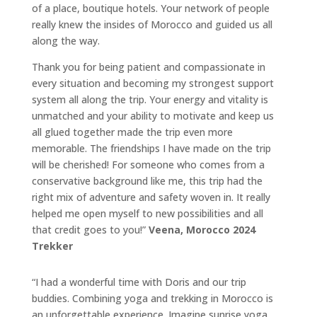
of a place, boutique hotels. Your network of people
really knew the insides of Morocco and guided us all
along the way.
Thank you for being patient and compassionate in
every situation and becoming my strongest support
system all along the trip. Your energy and vitality is
unmatched and your ability to motivate and keep us
all glued together made the trip even more
memorable. The friendships I have made on the trip
will be cherished! For someone who comes from a
conservative background like me, this trip had the
right mix of adventure and safety woven in. It really
helped me open myself to new possibilities and all
that credit goes to you!”
Veena, Morocco 2024
Trekker
“I had a wonderful time with Doris and our trip
buddies. Combining yoga and trekking in Morocco is
an unforgettable experience. Imagine sunrise yoga