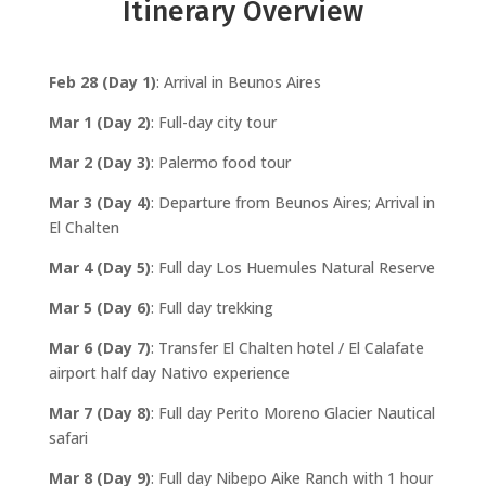
Itinerary Overview
Feb 28 (Day 1)
: Arrival in Beunos Aires
Mar 1 (Day 2)
: Full-day city tour
Mar 2 (Day 3)
: Palermo food tour
Mar 3 (Day 4)
: Departure from Beunos Aires; Arrival in
El Chalten
Mar 4 (Day 5)
: Full day Los Huemules Natural Reserve
Mar 5 (Day 6)
: Full day trekking
Mar 6 (Day 7)
: Transfer El Chalten hotel / El Calafate
airport half day Nativo experience
Mar 7 (Day 8)
: Full day Perito Moreno Glacier Nautical
safari
Mar 8 (Day 9)
: Full day Nibepo Aike Ranch with 1 hour