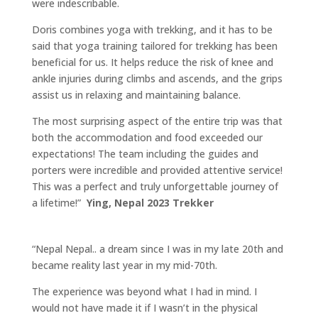
were indescribable.
Doris combines yoga with trekking, and it has to be
said that yoga training tailored for trekking has been
beneficial for us. It helps reduce the risk of knee and
ankle injuries during climbs and ascends, and the grips
assist us in relaxing and maintaining balance.
The most surprising aspect of the entire trip was that
both the accommodation and food exceeded our
expectations! The team including the guides and
porters were incredible and provided attentive service!
This was a perfect and truly unforgettable journey of
a lifetime!”
Ying, Nepal 2023 Trekker
“Nepal Nepal.. a dream since I was in my late 20th and
became reality last year in my mid-70th.
The experience was beyond what I had in mind. I
would not have made it if I wasn’t in the physical