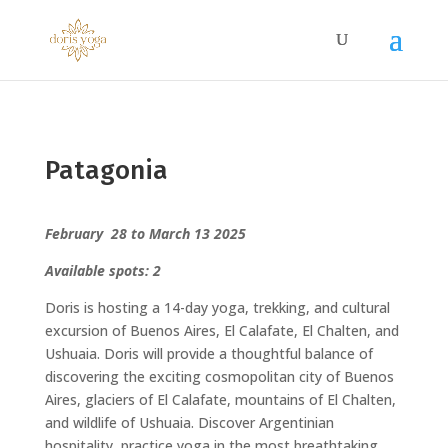
Patagonia
February 28 to March 13 2025
Available spots: 2
Doris is hosting a 14-day yoga, trekking, and cultural
excursion of Buenos Aires, El Calafate, El Chalten, and
Ushuaia. Doris will provide a thoughtful balance of
discovering the exciting cosmopolitan city of Buenos
Aires, glaciers of El Calafate, mountains of El Chalten,
and wildlife of Ushuaia. Discover Argentinian
hospitality, practice yoga in the most breathtaking