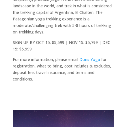
landscape in the world, and trek in what is considered
the trekking capital of Argentina, El Chalten. The
Patagonian yoga trekking experience is a
moderate/challenging trek with 5-8 hours of trekking
on trekking days.
SIGN UP BY OCT 15: $5,599 | NOV 15: $5,799 | DEC
15: $5,999
For more information, please email
Doris Yoga
for
registration, what to bring, cost includes & excludes,
deposit fee, travel insurance, and terms and
conditions.