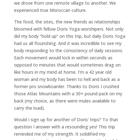
we drove from one remote village to another. We
experienced true Moroccan culture.
The food, the sites, the new friends as relationships
bloomed with fellow Doris Yoga-worshipers. Not only
did my body “hold up” on this trip, but daily Doris Yoga
had us all flourishing. And it was incredible to see my
body responding to the consistency of daily sessions.
Each movement would lock in within seconds as
opposed to minutes that would sometimes drag on
like hours in my mind at home. I’m a 42 year old
woman and my body has been to hell and back as a
former pro snowboarder. Thanks to Doris I crushed
those Atlas Mountains with a 30+ pound pack on my
back (my choice, as there were mules available to
carry the load).
Would I sign up for another of Doris’ trips? To that
question I answer with a resounding yes! This trip
reminded me of my strength. It solidified my