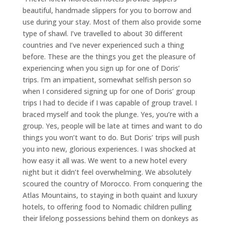
beautiful, handmade slippers for you to borrow and
use during your stay. Most of them also provide some
type of shawl. I’ve travelled to about 30 different
countries and I’ve never experienced such a thing
before. These are the things you get the pleasure of
experiencing when you sign up for one of Doris’
trips. I’m an impatient, somewhat selfish person so
when I considered signing up for one of Doris’ group
trips I had to decide if I was capable of group travel. I
braced myself and took the plunge. Yes, you’re with a
group. Yes, people will be late at times and want to do
things you won’t want to do. But Doris’ trips will push
you into new, glorious experiences. I was shocked at
how easy it all was. We went to a new hotel every
night but it didn’t feel overwhelming. We absolutely
scoured the country of Morocco. From conquering the
Atlas Mountains, to staying in both quaint and luxury
hotels, to offering food to Nomadic children pulling
their lifelong possessions behind them on donkeys as