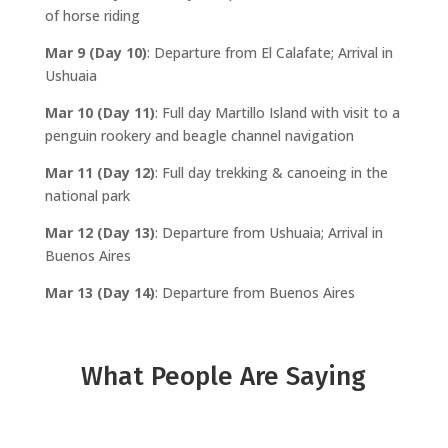
of horse riding
Mar 9 (Day 10)
: Departure from El Calafate; Arrival in
Ushuaia
Mar 10 (Day 11)
: Full day Martillo Island with visit to a
penguin rookery and beagle channel navigation
Mar 11 (Day 12)
: Full day trekking & canoeing in the
national park
Mar 12 (Day 13)
: Departure from Ushuaia; Arrival in
Buenos Aires
Mar 13 (Day 14)
: Departure from Buenos Aires
What People Are Saying