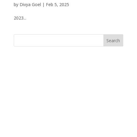
by
Divya Goel
|
Feb 5, 2025
2023...
Search