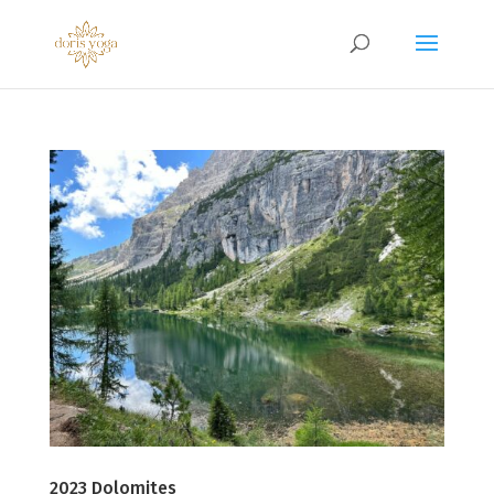
2023 Dolomites